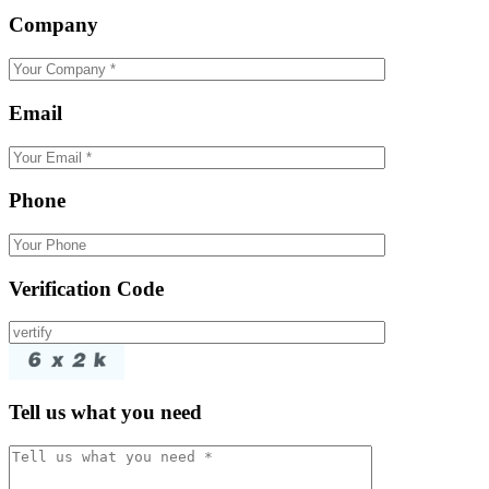
Company
Email
Phone
Verification Code
Tell us what you need