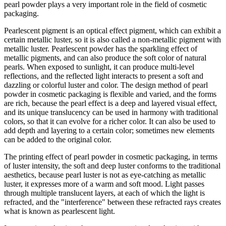
pearl powder plays a very important role in the field of cosmetic
packaging.
Pearlescent pigment is an optical effect pigment, which can exhibit a
certain metallic luster, so it is also called a non-metallic pigment with
metallic luster. Pearlescent powder has the sparkling effect of
metallic pigments, and can also produce the soft color of natural
pearls. When exposed to sunlight, it can produce multi-level
reflections, and the reflected light interacts to present a soft and
dazzling or colorful luster and color. The design method of pearl
powder in cosmetic packaging is flexible and varied, and the forms
are rich, because the pearl effect is a deep and layered visual effect,
and its unique translucency can be used in harmony with traditional
colors, so that it can evolve for a richer color. It can also be used to
add depth and layering to a certain color; sometimes new elements
can be added to the original color.
The printing effect of pearl powder in cosmetic packaging, in terms
of luster intensity, the soft and deep luster conforms to the traditional
aesthetics, because pearl luster is not as eye-catching as metallic
luster, it expresses more of a warm and soft mood. Light passes
through multiple translucent layers, at each of which the light is
refracted, and the "interference" between these refracted rays creates
what is known as pearlescent light.