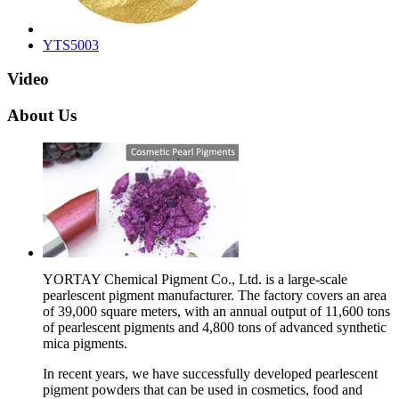
YTS5003
Video
About Us
YORTAY Chemical Pigment Co., Ltd. is a large-scale
pearlescent pigment manufacturer. The factory covers an area
of 39,000 square meters, with an annual output of 11,600 tons
of pearlescent pigments and 4,800 tons of advanced synthetic
mica pigments.
In recent years, we have successfully developed pearlescent
pigment powders that can be used in cosmetics, food and