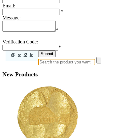
Email:
*
Message:
*
Verification Code:
*
New Products