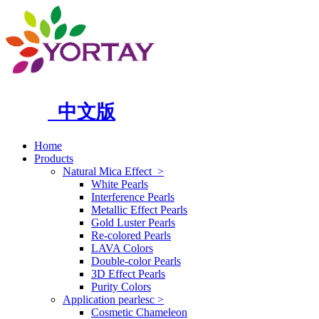
中文版
Home
Products
Natural Mica Effect
>
White Pearls
Interference Pearls
Metallic Effect Pearls
Gold Luster Pearls
Re-colored Pearls
LAVA Colors
Double-color Pearls
3D Effect Pearls
Purity Colors
Application pearlesc
>
Cosmetic Chameleon