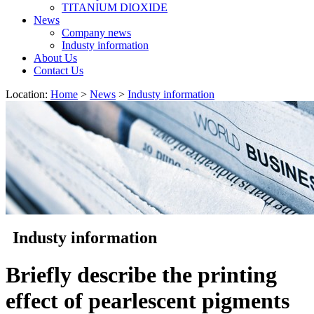
TITANIUM DIOXIDE
News
Company news
Industy information
About Us
Contact Us
Location:
Home
>
News
>
Industy information
Industy information
Briefly describe the printing
effect of pearlescent pigments