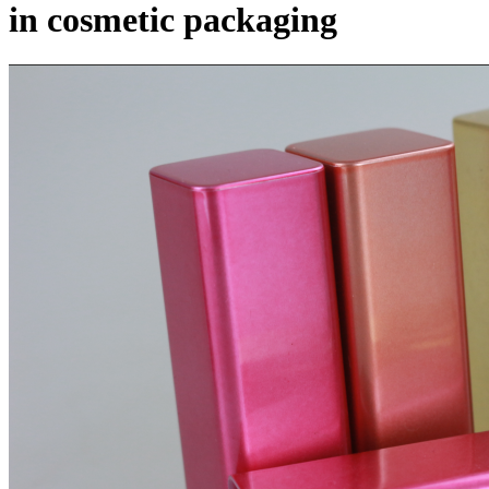
in cosmetic packaging