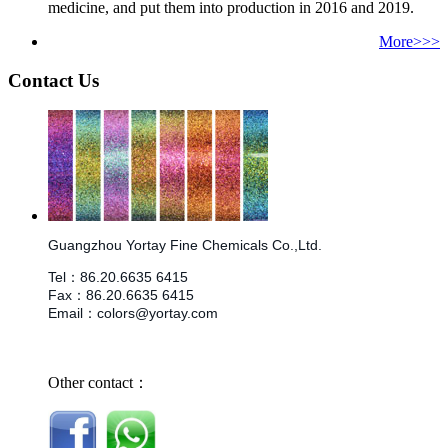
medicine, and put them into production in 2016 and 2019.
More>>>
Contact Us
Guangzhou Yortay Fine Chemicals Co.,Ltd.
Tel
：
86.
20.6635 6415
Fax
：
86.
20.6635 6415
Email
：
colors@yortay.com
Other contact：