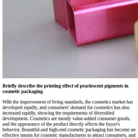
Briefly describe the printing effect of pearlescent pigments in
cosmetic packaging
With the improvement of living standards, the cosmetics market has
developed rapidly, and consumers' demand for cosmetics has also
increased rapidly, showing the requirements of diversified
development. Cosmetics are mostly value-added consumer goods,
and the appearance of the product directly affects the buyer's
behavior. Beautiful and high-end cosmetic packaging has become an
effective means for cosmetic manufacturers to attract consumers, and