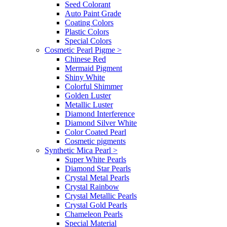
Seed Colorant
Auto Paint Grade
Coating Colors
Plastic Colors
Special Colors
Cosmetic Pearl Pigme
>
Chinese Red
Mermaid Pigment
Shiny White
Colorful Shimmer
Golden Luster
Metallic Luster
Diamond Interference
Diamond Silver White
Color Coated Pearl
Cosmetic pigments
Synthetic Mica Pearl
>
Super White Pearls
Diamond Star Pearls
Crystal Metal Pearls
Crystal Rainbow
Crystal Metallic Pearls
Crystal Gold Pearls
Chameleon Pearls
Special Material