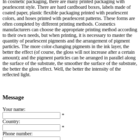
In cosmetic packaging, there are many printed packaging with
pearlescent style. There are hard cardboard boxes, labels made of
coated paper, plastic flexible packaging printed with pearlescent
colors, and hoses printed with pearlescent patterns. These forms are
often completed by different printing methods. Cosmetics
manufacturers can choose the appropriate printing method according
to their own needs, but when printing, it is necessary to master the
quantity of pearlescent pigments and the arrangement of pigment
particles. The more color-changing pigments in the ink layer, the
better the effect (of course, the gloss will not increase after a certain
amount); and the pigment particles can be arranged in parallel along
the surface of the substrate, the smoother the surface of the substrate,
the better the gloss effect. Well, the better the intensity of the
reflected light.
Message
Your name:
*
Country:
*
Phone number: