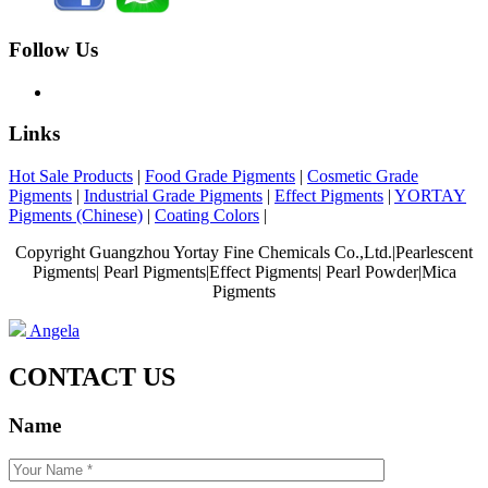
Follow Us
Links
Hot Sale Products
|
Food Grade Pigments
|
Cosmetic Grade
Pigments
|
Industrial Grade Pigments
|
Effect Pigments
|
YORTAY
Pigments (Chinese)
|
Coating Colors
|
Copyright Guangzhou Yortay Fine Chemicals Co.,Ltd.|Pearlescent
Pigments| Pearl Pigments|Effect Pigments| Pearl Powder|Mica
Pigments
Angela
CONTACT US
Name