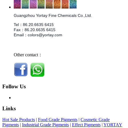
Guangzhou Yortay Fine Chemicals Co.,Ltd.
Tel
：
86.
20.6635 6415
Fax
：
86.
20.6635 6415
Email
：
colors@yortay.com
Other contact：
Follow Us
Links
Hot Sale Products
|
Food Grade Pigments
|
Cosmetic Grade
Pigments
|
Industrial Grade Pigments
|
Effect Pigments
|
YORTAY