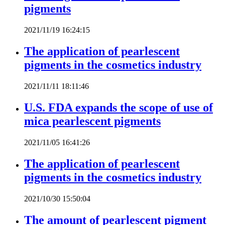
pigments
2021/11/19 16:24:15
The application of pearlescent
pigments in the cosmetics industry
2021/11/11 18:11:46
U.S. FDA expands the scope of use of
mica pearlescent pigments
2021/11/05 16:41:26
The application of pearlescent
pigments in the cosmetics industry
2021/10/30 15:50:04
The amount of pearlescent pigment