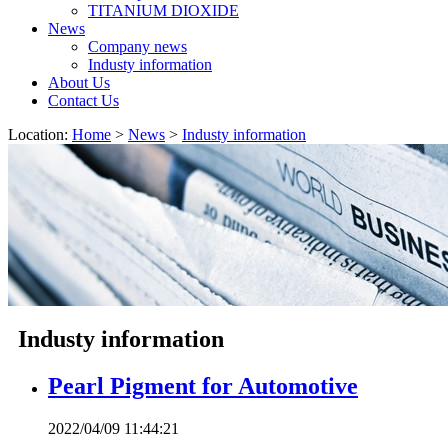
TITANIUM DIOXIDE
News
Company news
Industy information
About Us
Contact Us
Location:
Home
>
News
>
Industy information
Industy information
Pearl Pigment for Automotive
2022/04/09 11:44:21