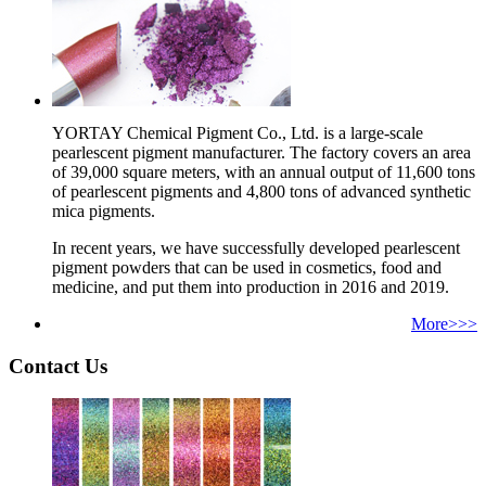
YORTAY Chemical Pigment Co., Ltd. is a large-scale
pearlescent pigment manufacturer. The factory covers an area
of 39,000 square meters, with an annual output of 11,600 tons
of pearlescent pigments and 4,800 tons of advanced synthetic
mica pigments.
In recent years, we have successfully developed pearlescent
pigment powders that can be used in cosmetics, food and
medicine, and put them into production in 2016 and 2019.
More>>>
Contact Us