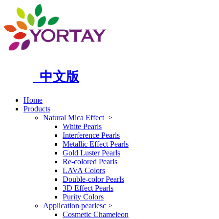
中文版
Home
Products
Natural Mica Effect
>
White Pearls
Interference Pearls
Metallic Effect Pearls
Gold Luster Pearls
Re-colored Pearls
LAVA Colors
Double-color Pearls
3D Effect Pearls
Purity Colors
Application pearlesc
>
Cosmetic Chameleon