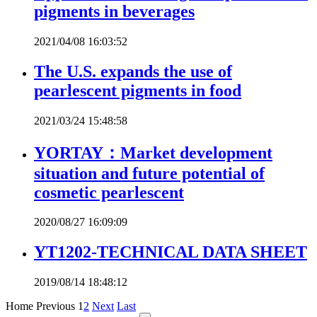
pigments in beverages
2021/04/08 16:03:52
The U.S. expands the use of
pearlescent pigments in food
2021/03/24 15:48:58
YORTAY：Market development
situation and future potential of
cosmetic pearlescent
2020/08/27 16:09:09
YT1202-TECHNICAL DATA SHEET
2019/08/14 18:48:12
Home
Previous
1
2
Next
Last