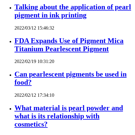
Talking about the application of pearl
pigment in ink printing
2022/03/12 15:46:32
FDA Expands Use of Pigment Mica
Titanium Pearlescent Pigment
2022/02/19 10:31:20
Can pearlescent pigments be used in
food?
2022/02/12 17:34:10
What material is pearl powder and
what is its relationship with
cosmetics?