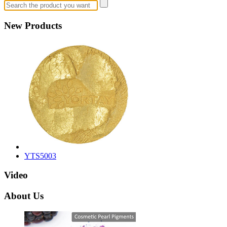
New Products
YTS5003
Video
About Us