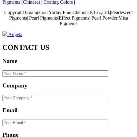
Pigments (Chinese)
|
Coating Colors
|
Copyright Guangzhou Yortay Fine Chemicals Co.,Ltd.|Pearlescent
Pigments| Pearl Pigments|Effect Pigments| Pearl Powder|Mica
Pigments
Angela
CONTACT US
Name
Company
Email
Phone