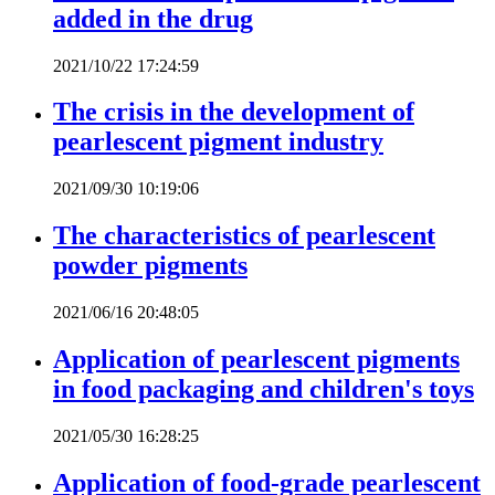
added in the drug
2021/10/22 17:24:59
The crisis in the development of
pearlescent pigment industry
2021/09/30 10:19:06
The characteristics of pearlescent
powder pigments
2021/06/16 20:48:05
Application of pearlescent pigments
in food packaging and children's toys
2021/05/30 16:28:25
Application of food-grade pearlescent