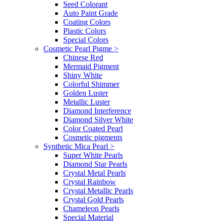
Seed Colorant
Auto Paint Grade
Coating Colors
Plastic Colors
Special Colors
Cosmetic Pearl Pigme
>
Chinese Red
Mermaid Pigment
Shiny White
Colorful Shimmer
Golden Luster
Metallic Luster
Diamond Interference
Diamond Silver White
Color Coated Pearl
Cosmetic pigments
Synthetic Mica Pearl
>
Super White Pearls
Diamond Star Pearls
Crystal Metal Pearls
Crystal Rainbow
Crystal Metallic Pearls
Crystal Gold Pearls
Chameleon Pearls
Special Material