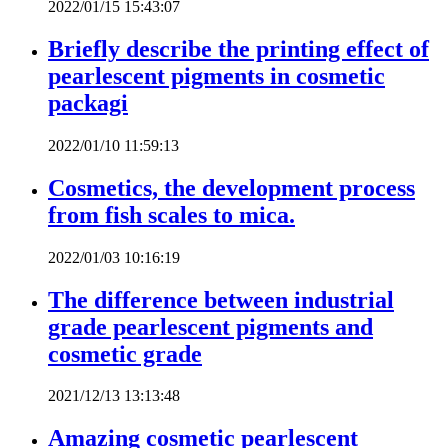
2022/01/15 15:43:07
Briefly describe the printing effect of
pearlescent pigments in cosmetic
packagi
2022/01/10 11:59:13
Cosmetics, the development process
from fish scales to mica.
2022/01/03 10:16:19
The difference between industrial
grade pearlescent pigments and
cosmetic grade
2021/12/13 13:13:48
Amazing cosmetic pearlescent