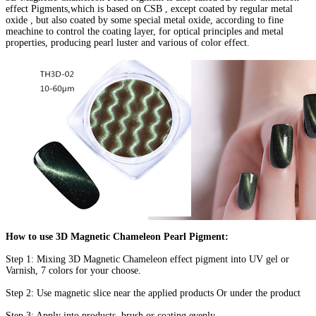
effect Pigments,which is based on CSB , except coated by regular metal
oxide , but also coated by some special metal oxide, according to fine
meachine to control the coating layer, for optical principles and metal
properties, producing pearl luster and various of color effect.
How to use 3D Magnetic Chameleon Pearl Pigment:
Step 1: Mixing 3D Magnetic Chameleon effect pigment into UV gel or
Varnish, 7 colors for your choose.
Step 2: Use magnetic slice near the applied products Or under the product
Step 3: Apply into products, brush or coating evenly.