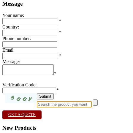
Message
Your name:
*
Country:
*
Phone number:
Email:
*
Message:
*
Verification Code:
*
GET A QUOTE
New Products