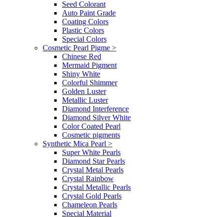
Seed Colorant
Auto Paint Grade
Coating Colors
Plastic Colors
Special Colors
Cosmetic Pearl Pigme
>
Chinese Red
Mermaid Pigment
Shiny White
Colorful Shimmer
Golden Luster
Metallic Luster
Diamond Interference
Diamond Silver White
Color Coated Pearl
Cosmetic pigments
Synthetic Mica Pearl
>
Super White Pearls
Diamond Star Pearls
Crystal Metal Pearls
Crystal Rainbow
Crystal Metallic Pearls
Crystal Gold Pearls
Chameleon Pearls
Special Material