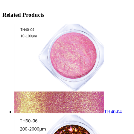
Related Products
TH40-04