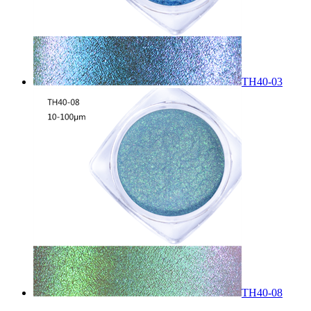
TH40-03
TH40-08