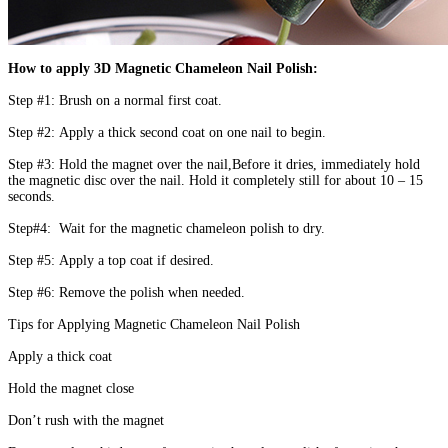
How to apply 3D Magnetic Chameleon Nail Polish:
Step #1: Brush on a normal first coat.
Step #2: Apply a thick second coat on one nail to begin.
Step #3: Hold the magnet over the nail,Before it dries, immediately hold
the magnetic disc over the nail. Hold it completely still for about 10 – 15
seconds.
Step#4: Wait for the magnetic chameleon polish to dry.
Step #5: Apply a top coat if desired.
Step #6: Remove the polish when needed.
Tips for Applying Magnetic Chameleon Nail Polish
Apply a thick coat
Hold the magnet close
Don’t rush with the magnet