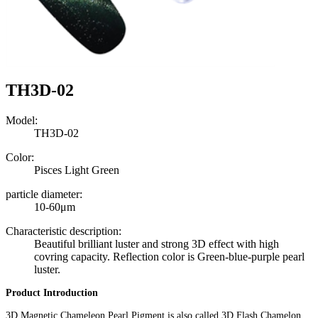
TH3D-02
Model:
TH3D-02
Color:
Pisces Light Green
particle diameter:
10-60μm
Characteristic description:
Beautiful brilliant luster and strong 3D effect with high
covring capacity. Reflection color is Green-blue-purple pearl
luster.
Product Introduction
3D Magnetic Chameleon Pearl Pigment is also called 3D Flash Chamelon