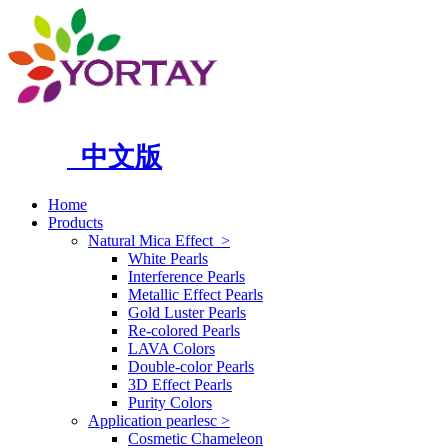
中文版
Home
Products
Natural Mica Effect
>
White Pearls
Interference Pearls
Metallic Effect Pearls
Gold Luster Pearls
Re-colored Pearls
LAVA Colors
Double-color Pearls
3D Effect Pearls
Purity Colors
Application pearlesc
>
Cosmetic Chameleon