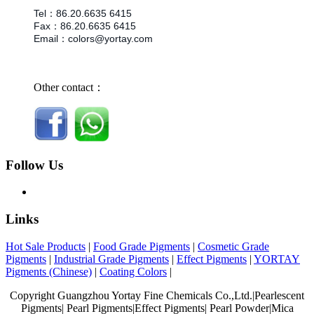
Tel
：
86.
20.6635 6415
Fax
：
86.
20.6635 6415
Email
：
colors@yortay.com
Other contact：
Follow Us
Links
Hot Sale Products
|
Food Grade Pigments
|
Cosmetic Grade
Pigments
|
Industrial Grade Pigments
|
Effect Pigments
|
YORTAY
Pigments (Chinese)
|
Coating Colors
|
Copyright Guangzhou Yortay Fine Chemicals Co.,Ltd.|Pearlescent
Pigments| Pearl Pigments|Effect Pigments| Pearl Powder|Mica