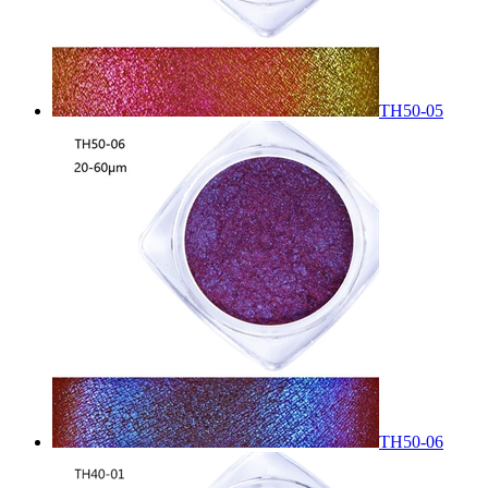
TH50-05
TH50-06