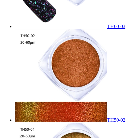
TH60-03
TH50-02