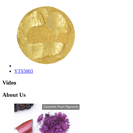
YTS5003
Video
About Us