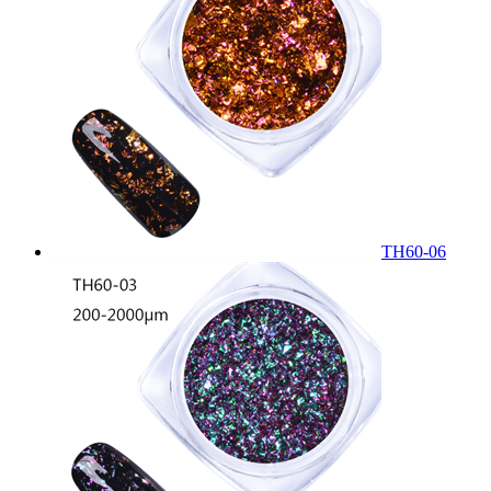
TH60-06