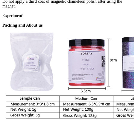
Do not apply a third coat of magnetic chameleon polish after using the
magnet.
Experiment!
Packing and About us