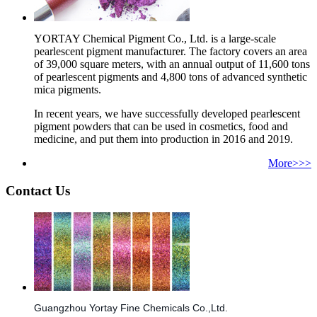
YORTAY Chemical Pigment Co., Ltd. is a large-scale
pearlescent pigment manufacturer. The factory covers an area
of 39,000 square meters, with an annual output of 11,600 tons
of pearlescent pigments and 4,800 tons of advanced synthetic
mica pigments.
In recent years, we have successfully developed pearlescent
pigment powders that can be used in cosmetics, food and
medicine, and put them into production in 2016 and 2019.
More>>>
Contact Us
Guangzhou Yortay Fine Chemicals Co.,Ltd.