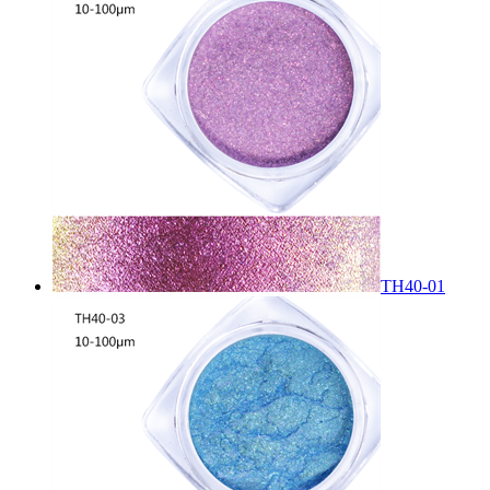
TH40-01