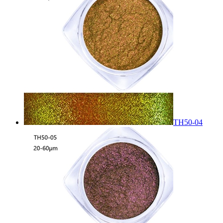
TH50-04