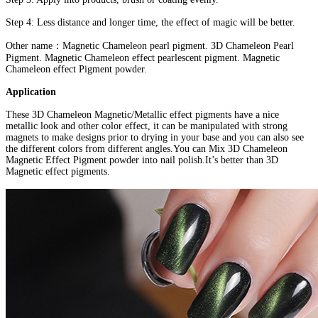
Step 4: Less distance and longer time, the effect of magic will be better.
Other name：Magnetic Chameleon pearl pigment. 3D Chameleon Pearl
Pigment. Magnetic Chameleon effect pearlescent pigment. Magnetic
Chameleon effect Pigment powder.
Application
These 3D Chameleon Magnetic/Metallic effect pigments have a nice
metallic look and other color effect, it can be manipulated with strong
magnets to make designs prior to drying in your base and you can also see
the different colors from different angles.You can Mix 3D Chameleon
Magnetic Effect Pigment powder into nail polish.It’s better than 3D
Magnetic effect pigments.