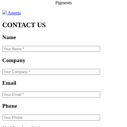
Pigments
Angela
CONTACT US
Name
Company
Email
Phone