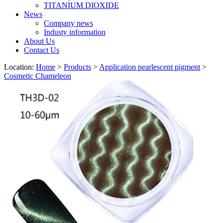
TITANIUM DIOXIDE
News
Company news
Industy information
About Us
Contact Us
Location:
Home
>
Products
>
Application pearlescent pigment
>
Cosmetic Chameleon