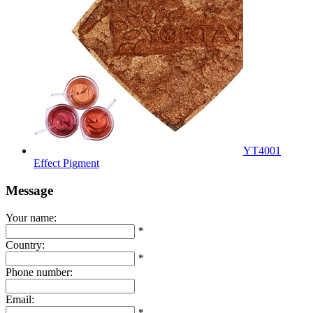
YT4001
Effect Pigment
Message
Your name:
*
Country:
*
Phone number:
Email:
*