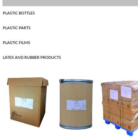
PLASTIC BOTTLES
PLASTIC PARTS
PLASTIC FILMS
LATEX AND RUBBER PRODUCTS