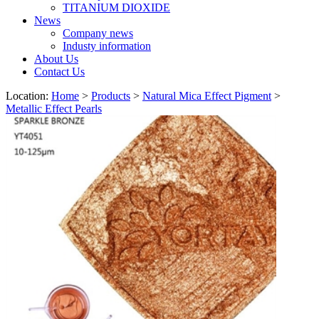
TITANIUM DIOXIDE
News
Company news
Industy information
About Us
Contact Us
Location:
Home
>
Products
>
Natural Mica Effect Pigment
>
Metallic Effect Pearls