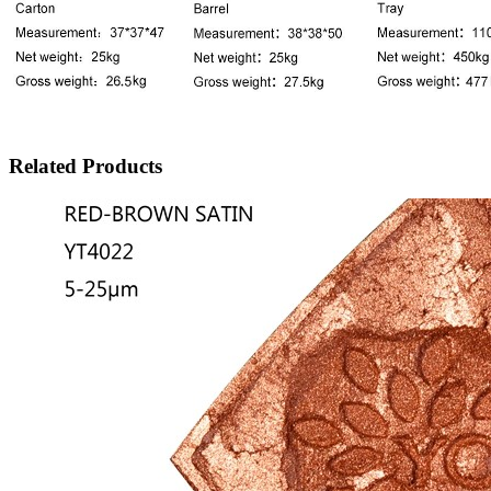
Related Products