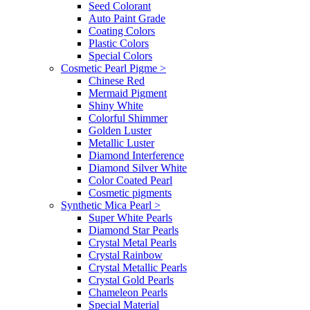
Seed Colorant
Auto Paint Grade
Coating Colors
Plastic Colors
Special Colors
Cosmetic Pearl Pigme
>
Chinese Red
Mermaid Pigment
Shiny White
Colorful Shimmer
Golden Luster
Metallic Luster
Diamond Interference
Diamond Silver White
Color Coated Pearl
Cosmetic pigments
Synthetic Mica Pearl
>
Super White Pearls
Diamond Star Pearls
Crystal Metal Pearls
Crystal Rainbow
Crystal Metallic Pearls
Crystal Gold Pearls
Chameleon Pearls
Special Material