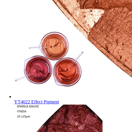
YT4022 Effect Pigment