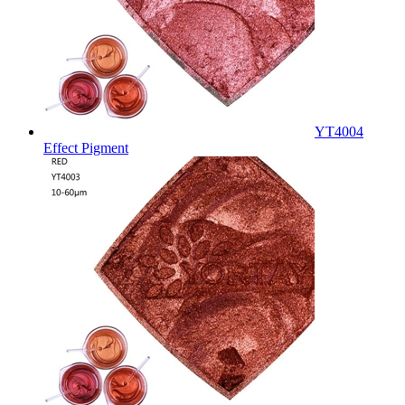
YT4004
Effect Pigment