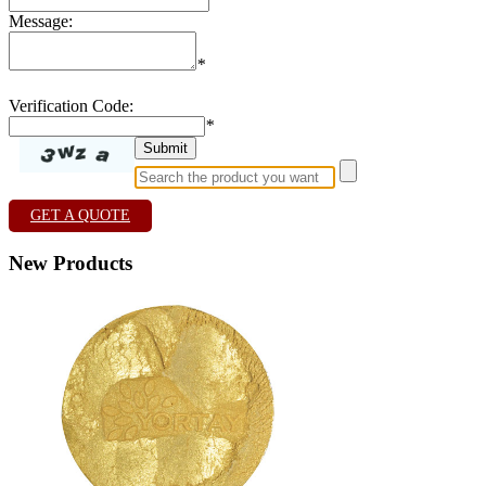
Message:
*
Verification Code:
*
GET A QUOTE
New Products