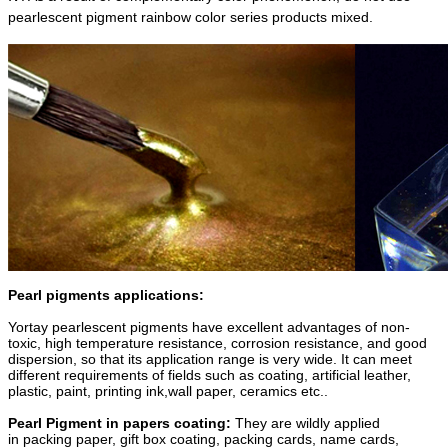
pearlescent pigment rainbow color series products mixed.
Pearl pigments applications:
Yortay pearlescent pigments have excellent advantages of non-
toxic, high temperature resistance, corrosion resistance, and good
dispersion, so that its application range is very wide. It can meet
different requirements of fields such as coating, artificial leather,
plastic, paint, printing ink,wall paper, ceramics etc..
Pearl Pigment in papers coating:
They are wildly applied
in packing paper, gift box coating, packing cards, name cards,