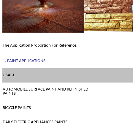
The Application Proportion For Reference.
1. PAINT APPLICATIONS
USAGE
AUTOMOBILE SURFACE PAINT AND REFINISHED
PAINTS
BICYCLE PAINTS
DAILY ELECTRIC APPLIANCES PAINTS