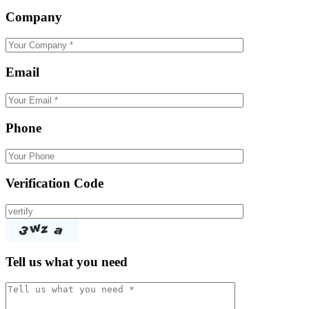
Company
Email
Phone
Verification Code
Tell us what you need