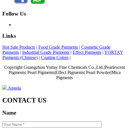
Follow Us
Links
Hot Sale Products
|
Food Grade Pigments
|
Cosmetic Grade
Pigments
|
Industrial Grade Pigments
|
Effect Pigments
|
YORTAY
Pigments (Chinese)
|
Coating Colors
|
Copyright Guangzhou Yortay Fine Chemicals Co.,Ltd.|Pearlescent
Pigments| Pearl Pigments|Effect Pigments| Pearl Powder|Mica
Pigments
Angela
CONTACT US
Name