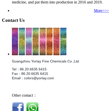
medicine, and put them into production in 2016 and 2019.
More>>>
Contact Us
Guangzhou Yortay Fine Chemicals Co.,Ltd.
Tel
：
86.
20.6635 6415
Fax
：
86.
20.6635 6415
Email
：
colors@yortay.com
Other contact：