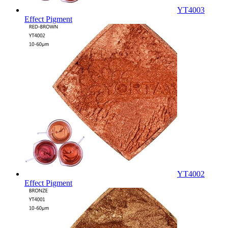
YT4003
Effect Pigment
YT4002
Effect Pigment