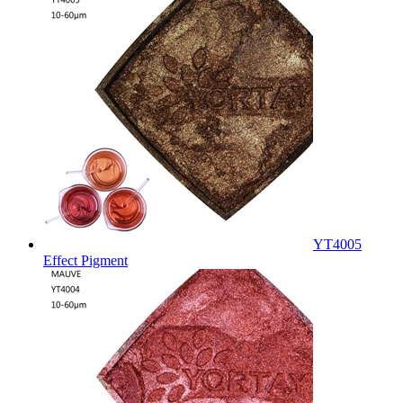
YT4005
Effect Pigment