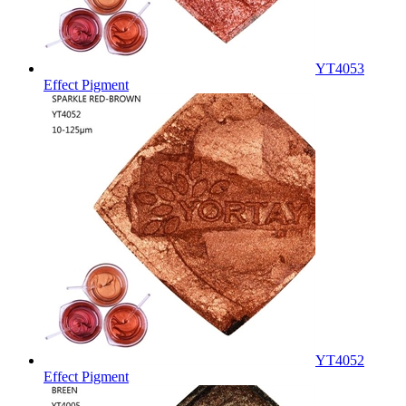
YT4053
Effect Pigment
YT4052
Effect Pigment