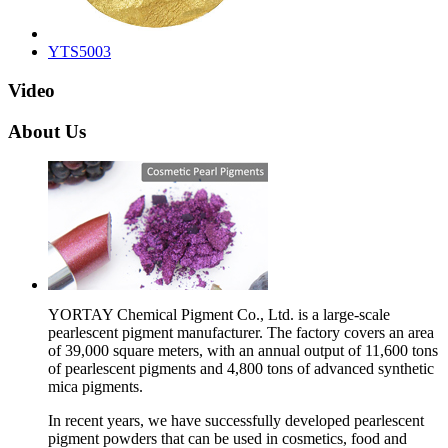
YTS5003
Video
About Us
YORTAY Chemical Pigment Co., Ltd. is a large-scale
pearlescent pigment manufacturer. The factory covers an area
of 39,000 square meters, with an annual output of 11,600 tons
of pearlescent pigments and 4,800 tons of advanced synthetic
mica pigments.
In recent years, we have successfully developed pearlescent
pigment powders that can be used in cosmetics, food and