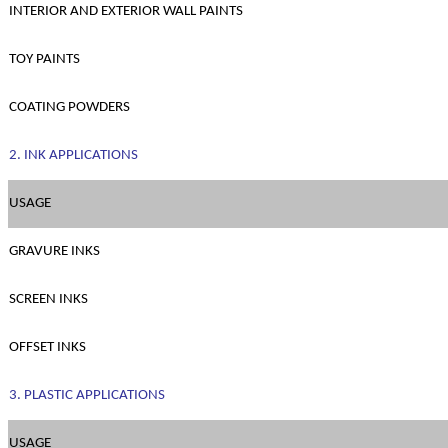
INTERIOR AND EXTERIOR WALL PAINTS
TOY PAINTS
COATING POWDERS
2. INK APPLICATIONS
USAGE
GRAVURE INKS
SCREEN INKS
OFFSET INKS
3. PLASTIC APPLICATIONS
USAGE