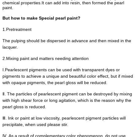
chemical properties.
It can add into resin, then formed the pearl
paint.
But how to make Special pearl paint?
1.Pretreatment
The pulping should be dispersed in advance and then mixed in the
lacquer.
2.Mixing paint and matters needing attention
I.Pearlescent pigments can be used with transparent dyes or
pigments to achieve a unique and beautiful color effect, but if mixed
with opaque pigments, the pearl gloss will be reduced.
Ⅱ
. The particles of pearlescent pigment can be destroyed by mixing
with high shear force or long agitation, which is the reason why the
pearl gloss is reduced.
Ⅲ
. Ink or paint at low viscosity, pearlescent pigment particles will
precipitate, when used please stir.
Ⅳ
. As a result of complementary color phenomenon, do not use