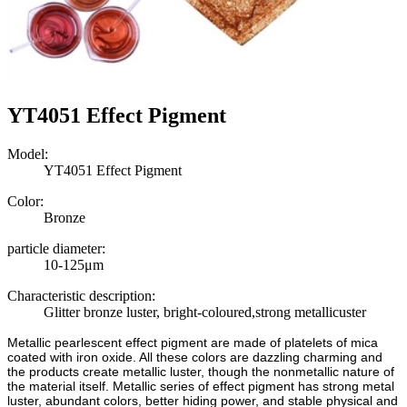
YT4051 Effect Pigment
Model:
YT4051 Effect Pigment
Color:
Bronze
particle diameter:
10-125μm
Characteristic description:
Glitter bronze luster, bright-coloured,strong metallicuster
Metallic pearlescent effect pigment are made of platelets of mica
coated with iron oxide. All these colors are dazzling charming and
the products create metallic luster, though the nonmetallic nature of
the material itself. Metallic series of effect pigment has strong metal
luster, abundant colors, better hiding power, and stable physical and