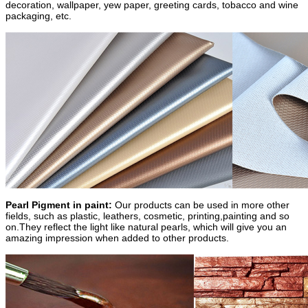
decoration, wallpaper, yew paper, greeting cards, tobacco and wine
packaging, etc.
Pearl Pigment in paint:
Our products can be used in more other
fields, such as plastic, leathers, cosmetic, printing,painting and so
on.They reflect the light like natural pearls, which will give you an
amazing impression when added to other products.