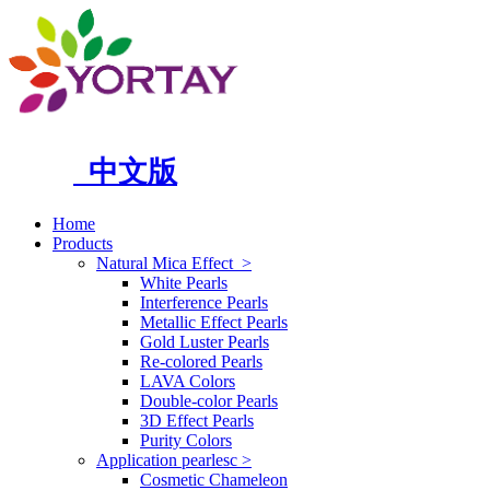
中文版
Home
Products
Natural Mica Effect
>
White Pearls
Interference Pearls
Metallic Effect Pearls
Gold Luster Pearls
Re-colored Pearls
LAVA Colors
Double-color Pearls
3D Effect Pearls
Purity Colors
Application pearlesc
>
Cosmetic Chameleon