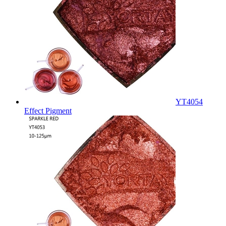
YT4054
Effect Pigment